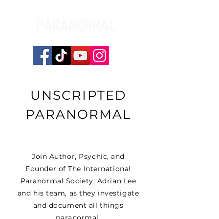
UNSCRIPTED
PARANORMAL
Join Author, Psychic, and
Founder of The International
Paranormal Society, Adrian Lee
and his team, as they investigate
and document all things
paranormal.