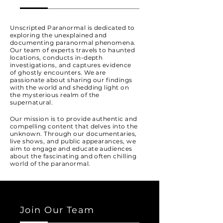
Unscripted Paranormal is dedicated to
exploring the unexplained and
documenting paranormal phenomena.
Our team of experts travels to haunted
locations, conducts in-depth
investigations, and captures evidence
of ghostly encounters. We are
passionate about sharing our findings
with the world and shedding light on
the mysterious realm of the
supernatural.
Our mission is to provide authentic and
compelling content that delves into the
unknown. Through our documentaries,
live shows, and public appearances, we
aim to engage and educate audiences
about the fascinating and often chilling
world of the paranormal.
Join Our Team