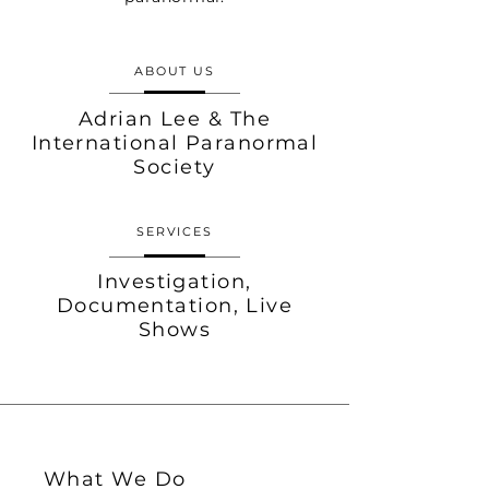
ABOUT US
Adrian Lee & The
International Paranormal
Society
SERVICES
Investigation,
Documentation, Live
Shows
What We Do