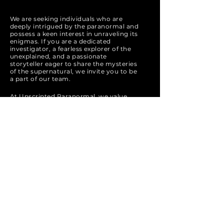
We are seeking individuals who are
deeply intrigued by the paranormal and
possess a keen interest in unraveling its
enigmas. If you are a dedicated
investigator, a fearless explorer of the
unexplained, and a passionate
storyteller eager to share the mysteries
of the supernatural, we invite you to be
a part of our team.
At Unscripted Paranormal, we value
open-mindedness, respect for the
unknown, and a commitment to ethical
and thorough investigation. If you are
ready to embark on a thrilling journey
into the realms of ghosts, spirits, and
unexplained phenomena, apply now
and join us in our quest to uncover the
truth behind the mysteries that haunt
the world.
Apply Now